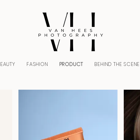
BEAUTY
FASHION
PRODUCT
BEHIND THE SCENE