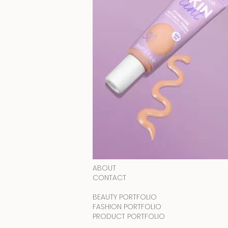
ABOUT
CONTACT
BEAUTY PORTFOLIO
FASHION PORTFOLIO
PRODUCT PORTFOLIO